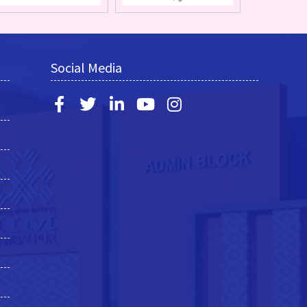
Social Media