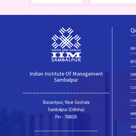
Qu
II
BO
Indian Institute Of Management
DI
Sambalpur
CO
__________________________
I-
Basantpur, Near Goshala
Sambalpur (Odisha)
NI
Pin - 768025
AD
__________________________