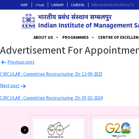
NIRF
I-hub
LIBRARY
CAREERS
MBA ADMISSIONS RESULTS
ABOUT US
PROGRAMMES
CENTRE OF EXCELLEN
Advertisement For Appointment
Previous post
CIRCULAR : Committee Restructuring. Dt: 12-09-2023
Next post
CIRCULAR : Committee Restructuring. Dt: 07-02-2024