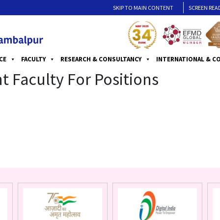
SKIP TO MAIN CONTENT
SCREEN REA
CE
FACULTY
RESEARCH & CONSULTANCY
INTERNATIONAL & C
 Faculty For Positions