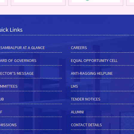
ick Links
M SAMBALPUR AT A GLANCE
CAREERS
ARD OF GOVERNORS
EQUAL OPPORTUNITY CELL
RECTOR’S MESSAGE
ANTI-RAGGING HELPLINE
MMITTEES
LMS
HUB
TENDER NOTICES
RF
ALUMNI
MISSIONS
CONTACT DETAILS