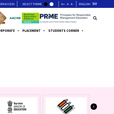
DER ACCESS
SELECT THEME
A+
A
A-
ENGLISH
हिंदी
ORPORATE
PLACEMENT
STUDENTS CORNER