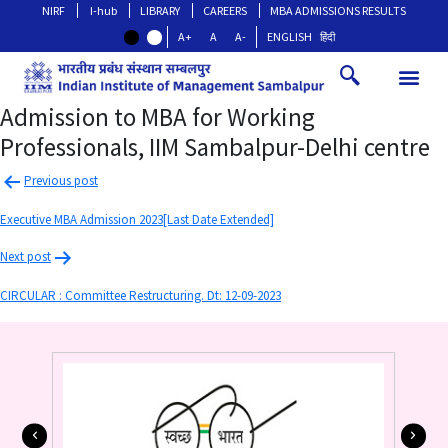
NIRF
I-hub
LIBRARY
CAREERS
MBA ADMISSIONS RESULTS
A+
A
A-
ENGLISH
हिंदी
Admission to MBA for Working
Professionals, IIM Sambalpur-Delhi centre
Previous post
Executive MBA Admission 2023[Last Date Extended]
Next post
CIRCULAR : Committee Restructuring. Dt: 12-09-2023