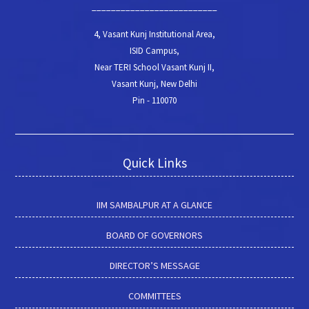
__________________________
4, Vasant Kunj Institutional Area,
ISID Campus,
Near TERI School Vasant Kunj II,
Vasant Kunj, New Delhi
Pin - 110070
Quick Links
IIM SAMBALPUR AT A GLANCE
BOARD OF GOVERNORS
DIRECTOR’S MESSAGE
COMMITTEES