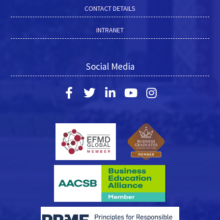
CONTACT DETAILS
INTRANET
Social Media