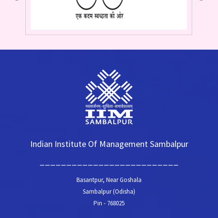
Indian Institute Of Management Sambalpur
__________________________
Basantpur, Near Goshala
Sambalpur (Odisha)
Pin - 768025