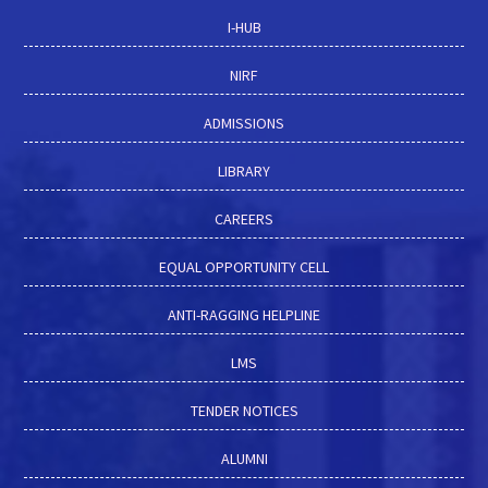
I-HUB
NIRF
ADMISSIONS
LIBRARY
CAREERS
EQUAL OPPORTUNITY CELL
ANTI-RAGGING HELPLINE
LMS
TENDER NOTICES
ALUMNI