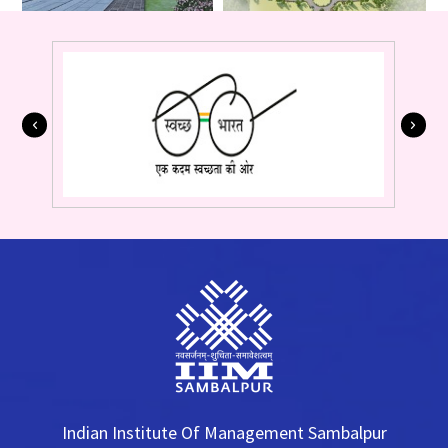
Indian Institute Of Management Sambalpur