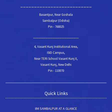
__________________________
Basantpur, Near Goshala
Sambalpur (Odisha)
Pin - 768025
__________________________
4, Vasant Kunj Institutional Area,
ISID Campus,
Near TERI School Vasant Kunj II,
Vasant Kunj, New Delhi
Pin - 110070
Quick Links
IIM SAMBALPUR AT A GLANCE