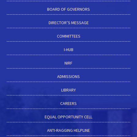
BOARD OF GOVERNORS
DIRECTOR’S MESSAGE
COMMITTEES
I-HUB
NIRF
ADMISSIONS
LIBRARY
CAREERS
EQUAL OPPORTUNITY CELL
ANTI-RAGGING HELPLINE