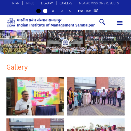
NIRF
I-hub
LIBRARY
CAREERS
MBA ADMISSIONS RESULTS
A+
A
A-
ENGLISH
हिंदी
Gallery