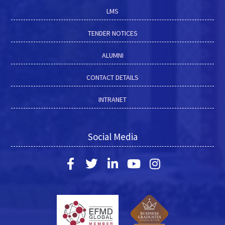
LMS
TENDER NOTICES
ALUMNI
CONTACT DETAILS
INTRANET
Social Media