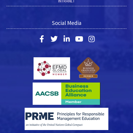
INTRANET
Social Media