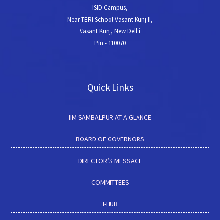
ISID Campus,
Near TERI School Vasant Kunj II,
Vasant Kunj, New Delhi
Pin - 110070
Quick Links
IIM SAMBALPUR AT A GLANCE
BOARD OF GOVERNORS
DIRECTOR’S MESSAGE
COMMITTEES
I-HUB