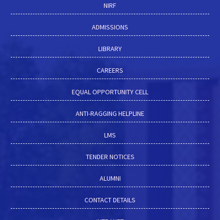
NIRF
ADMISSIONS
LIBRARY
CAREERS
EQUAL OPPORTUNITY CELL
ANTI-RAGGING HELPLINE
LMS
TENDER NOTICES
ALUMNI
CONTACT DETAILS