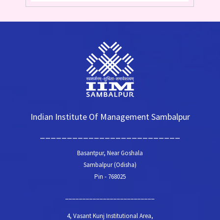
Indian Institute Of Management Sambalpur
__________________________
Basantpur, Near Goshala
Sambalpur (Odisha)
Pin - 768025
__________________________
4, Vasant Kunj Institutional Area,