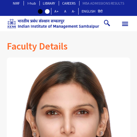
NIRF
I-hub
LIBRARY
CAREERS
MBA ADMISSIONS RESULTS
A+
A
A-
ENGLISH
हिंदी
Faculty Details