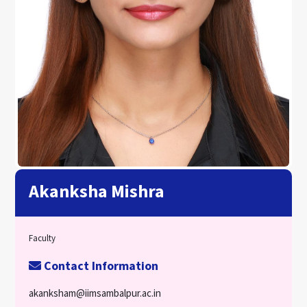
Akanksha Mishra
Faculty
Contact Information
akanksham@iimsambalpur.ac.in