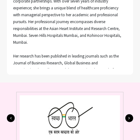
corporate partnerships. With over seven years of industry
experience; she brings a unique blend of healthcare proficiency
with managerial perspective to her academic and professional
pursuits. Her professional journey encompasses diverse
responsibilities at the Asian Heart Institute and Research Centre,
Mumbai. Seven Hills Hospitals Mumbai, and Kohinoor Hospitals,
Mumbai.
Her research has been published in leading journals such as the
Journal of Business Research, Global Business and
Organizational Excellence, and the International Journal of
Pharmaceutical and Healthcare Marketing. She has presented her
research work in prestigious international academic conferences,
including the Global Marketing Conference (GMC) held in Seoul,
South Korea (2023), and Hong Kong (2025).
Her research interests span electronic word-of-mouth (eWOM),
Pricing, artificial intelligence in healthcare, entrepreneurship, and
sustainable consumption