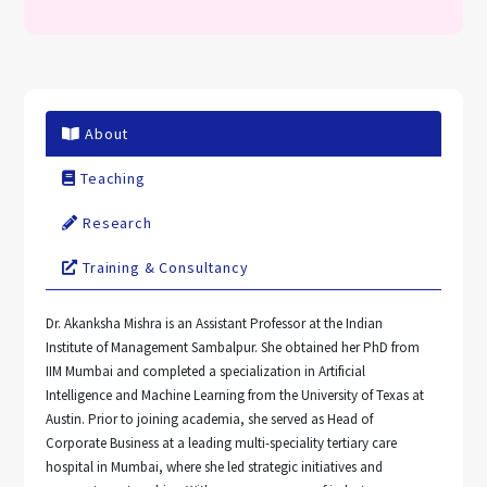
About
Teaching
Research
Training & Consultancy
Dr. Akanksha Mishra is an Assistant Professor at the Indian
Institute of Management Sambalpur. She obtained her PhD from
IIM Mumbai and completed a specialization in Artificial
Intelligence and Machine Learning from the University of Texas at
Austin. Prior to joining academia, she served as Head of
Corporate Business at a leading multi-speciality tertiary care
hospital in Mumbai, where she led strategic initiatives and