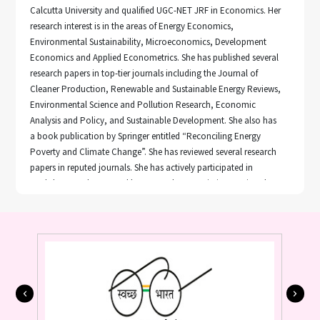
Calcutta University and qualified UGC-NET JRF in Economics. Her
research interest is in the areas of Energy Economics,
Environmental Sustainability, Microeconomics, Development
Economics and Applied Econometrics. She has published several
research papers in top-tier journals including the Journal of
Cleaner Production, Renewable and Sustainable Energy Reviews,
Environmental Science and Pollution Research, Economic
Analysis and Policy, and Sustainable Development. She also has
a book publication by Springer entitled “Reconciling Energy
Poverty and Climate Change”. She has reviewed several research
papers in reputed journals. She has actively participated in
workshops and presented her research papers in international
conferences.