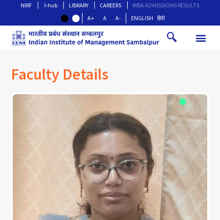
NIRF
I-hub
LIBRARY
CAREERS
MBA ADMISSIONS RESULTS
A+
A
A-
ENGLISH
हिंदी
Faculty Details