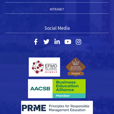
INTRANET
Social Media