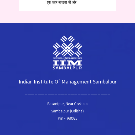
Indian Institute Of Management Sambalpur
__________________________
Basantpur, Near Goshala
Sambalpur (Odisha)
Pin - 768025
__________________________