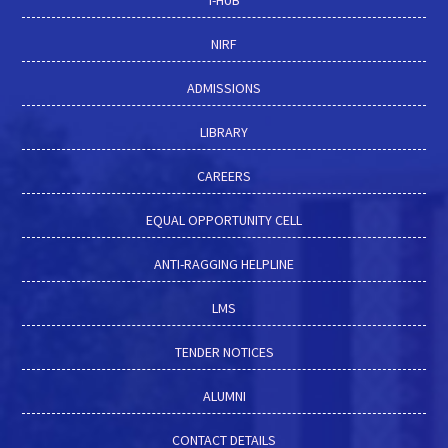
I-HUB
NIRF
ADMISSIONS
LIBRARY
CAREERS
EQUAL OPPORTUNITY CELL
ANTI-RAGGING HELPLINE
LMS
TENDER NOTICES
ALUMNI
CONTACT DETAILS