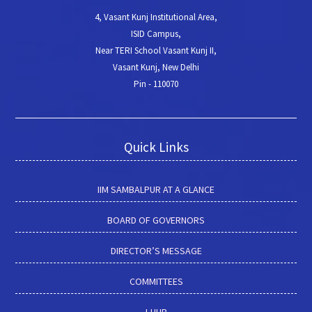
4, Vasant Kunj Institutional Area,
ISID Campus,
Near TERI School Vasant Kunj II,
Vasant Kunj, New Delhi
Pin - 110070
Quick Links
IIM SAMBALPUR AT A GLANCE
BOARD OF GOVERNORS
DIRECTOR’S MESSAGE
COMMITTEES