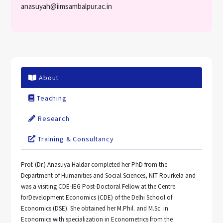
anasuyah@iimsambalpur.ac.in
About
Teaching
Research
Training & Consultancy
Prof. (Dr.) Anasuya Haldar completed her PhD from the
Department of Humanities and Social Sciences, NIT Rourkela and
was a visiting CDE-IEG Post-Doctoral Fellow at the Centre
forDevelopment Economics (CDE) of the Delhi School of
Economics (DSE). She obtained her M.Phil. and M.Sc. in
Economics with specialization in Econometrics from the