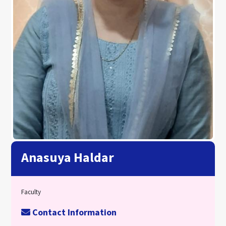
Anasuya Haldar
Faculty
Contact Information