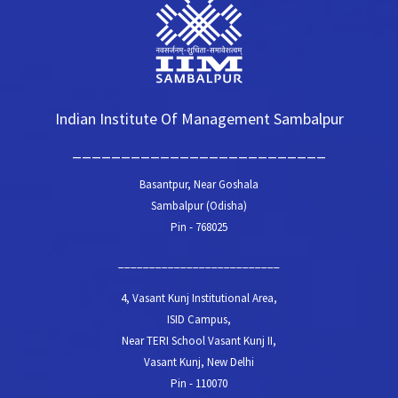
Indian Institute Of Management Sambalpur
__________________________
Basantpur, Near Goshala
Sambalpur (Odisha)
Pin - 768025
__________________________
4, Vasant Kunj Institutional Area,
ISID Campus,
Near TERI School Vasant Kunj II,
Vasant Kunj, New Delhi
Pin - 110070