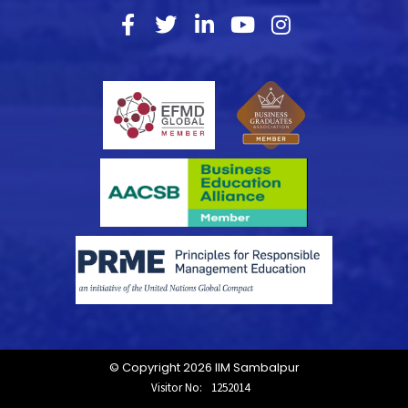
© Copyright 2026 IIM Sambalpur
Visitor No:
1252014