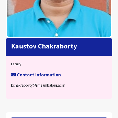
Kaustov Chakraborty
Faculty
Contact Information
kchakraborty@iimsambalpur.ac.in