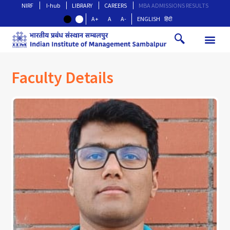
NIRF
I-hub
LIBRARY
CAREERS
MBA ADMISSIONS RESULTS
A+
A
A-
ENGLISH
हिंदी
Faculty Details