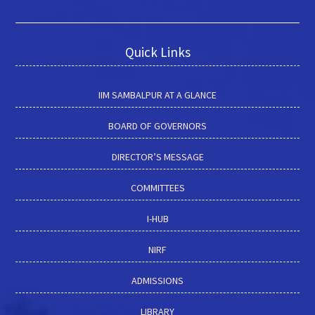
Quick Links
IIM SAMBALPUR AT A GLANCE
BOARD OF GOVERNORS
DIRECTOR’S MESSAGE
COMMITTEES
I-HUB
NIRF
ADMISSIONS
LIBRARY