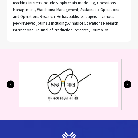
teaching interests include Supply chain modelling, Operations
Management, Warehouse Management, Sustainable Operations
and Operations Research. He has published papers in various
peer-reviewed journals including Annals of Operations Research,
International Journal of Production Research, Journal of
Business and Industrial Marketing, Enterprise Information System,
Journal of Cleaner Production, Benchmarking: An international
journal, and International Journal of Logistics and System
Management. He has presented research papers in various
prestigious international conferences including POMS, EUROMA,
EURO. Apart from his research interest, he also serves as an ad-
hoc reviewer of many peer reviewed journals including CIE, JBIM,
JCLP, ANOR and many more.