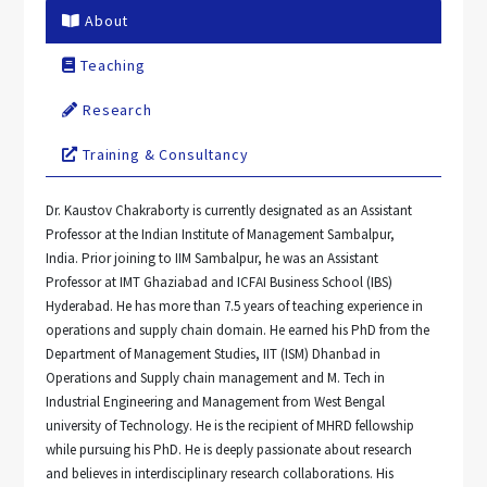
About
Teaching
Research
Training & Consultancy
Dr. Kaustov Chakraborty is currently designated as an Assistant
Professor at the Indian Institute of Management Sambalpur,
India. Prior joining to IIM Sambalpur, he was an Assistant
Professor at IMT Ghaziabad and ICFAI Business School (IBS)
Hyderabad. He has more than 7.5 years of teaching experience in
operations and supply chain domain. He earned his PhD from the
Department of Management Studies, IIT (ISM) Dhanbad in
Operations and Supply chain management and M. Tech in
Industrial Engineering and Management from West Bengal
university of Technology. He is the recipient of MHRD fellowship
while pursuing his PhD. He is deeply passionate about research
and believes in interdisciplinary research collaborations. His