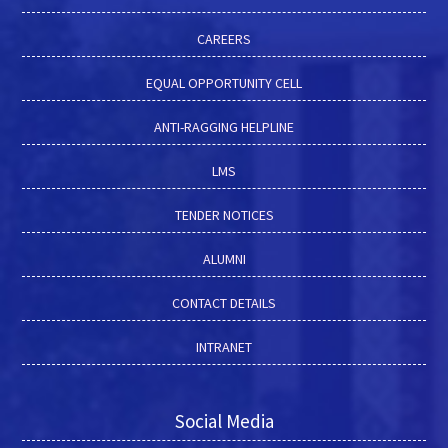
CAREERS
EQUAL OPPORTUNITY CELL
ANTI-RAGGING HELPLINE
LMS
TENDER NOTICES
ALUMNI
CONTACT DETAILS
INTRANET
Social Media