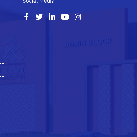
Social Media