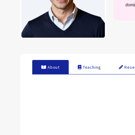
domi
About
Teaching
Rese