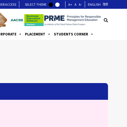
DER ACCESS
SELECT THEME
A+
A
A-
ENGLISH
हिंदी
ORPORATE
PLACEMENT
STUDENTS CORNER