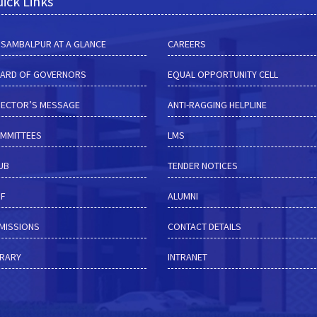
ick Links
M SAMBALPUR AT A GLANCE
CAREERS
ARD OF GOVERNORS
EQUAL OPPORTUNITY CELL
RECTOR’S MESSAGE
ANTI-RAGGING HELPLINE
MMITTEES
LMS
HUB
TENDER NOTICES
RF
ALUMNI
MISSIONS
CONTACT DETAILS
BRARY
INTRANET