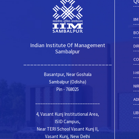
Qu
II
BO
Indian Institute Of Management
DI
Sambalpur
CO
__________________________
I-
Basantpur, Near Goshala
Sambalpur (Odisha)
NI
Pin - 768025
AD
__________________________
LI
4, Vasant Kunj Institutional Area,
ISID Campus,
Near TERI School Vasant Kunj II,
Vasant Kunj, New Delhi