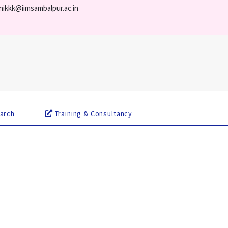
nikkk@iimsambalpur.ac.in
arch
Training & Consultancy