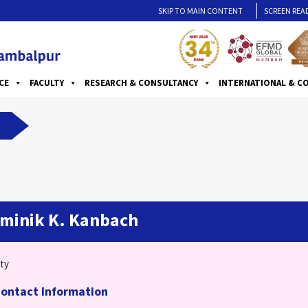
SKIP TO MAIN CONTENT
SCREEN REA
CE
FACULTY
RESEARCH & CONSULTANCY
INTERNATIONAL & C
minik K. Kanbach
ty
ontact Information