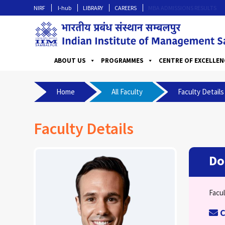
NIRF
I-hub
LIBRARY
CAREERS
MBA ADMISSIONS RESULTS
ABOUT US
PROGRAMMES
CENTRE OF EXCELLEN
Home
All Faculty
Faculty Details
Faculty Details
Do
Facul
C